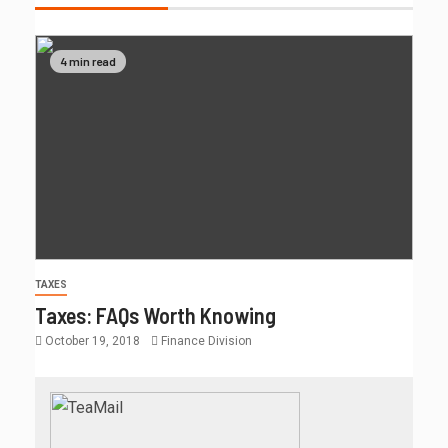
4 min read
TAXES
Taxes: FAQs Worth Knowing
October 19, 2018
Finance Division