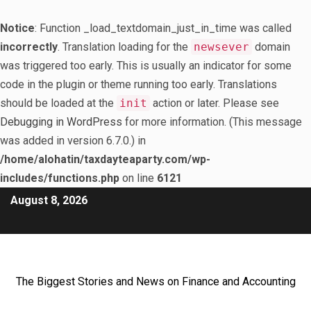
Notice
: Function _load_textdomain_just_in_time was called
incorrectly
. Translation loading for the
newsever
domain
was triggered too early. This is usually an indicator for some
code in the plugin or theme running too early. Translations
should be loaded at the
init
action or later. Please see
Debugging in WordPress
for more information. (This message
was added in version 6.7.0.) in
/home/alohatin/taxdayteaparty.com/wp-
includes/functions.php
on line
6121
August 8, 2026
The Biggest Stories and News on Finance and Accounting