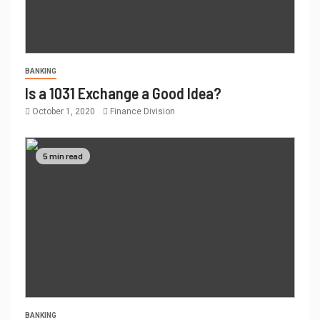
BANKING
Is a 1031 Exchange a Good Idea?
October 1, 2020
Finance Division
5 min read
BANKING