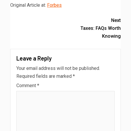
Original Article at:
Forbes
Next
Taxes: FAQs Worth
Knowing
Leave a Reply
Your email address will not be published.
Required fields are marked
*
Comment
*