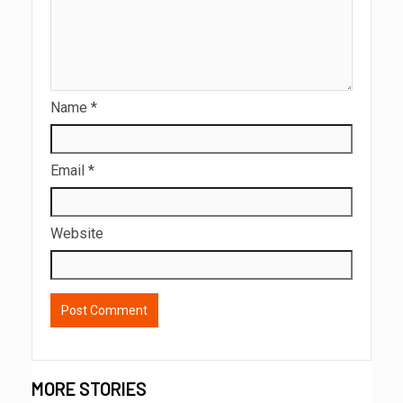
Name
*
Email
*
Website
MORE STORIES