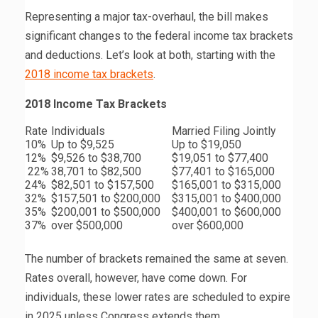
Representing a major tax-overhaul, the bill makes
significant changes to the federal income tax brackets
and deductions. Let’s look at both, starting with the
2018 income tax brackets
.
2018 Income Tax Brackets
Rate
Individuals
Married Filing Jointly
10%
Up to $9,525
Up to $19,050
12%
$9,526 to $38,700
$19,051 to $77,400
22%
38,701 to $82,500
$77,401 to $165,000
24%
$82,501 to $157,500
$165,001 to $315,000
32%
$157,501 to $200,000
$315,001 to $400,000
35%
$200,001 to $500,000
$400,001 to $600,000
37%
over $500,000
over $600,000
The number of brackets remained the same at seven.
Rates overall, however, have come down. For
individuals, these lower rates are scheduled to expire
in 2025 unless Congress extends them.