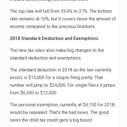
The top rate will fall from 39.6% to 37%. The bottom
rate remains at 10%, but it covers twice the amount of
income compared to the previous brackets.
2018 Standard Deduction and Exemptions
The new tax rules also make big changes to the
standard deduction and exemptions.
The standard deduction in 2018 as the law currently
exists is $13,000 for a couple filing jointly. That
number will jump to $24,000. For single filers it jumps
from $6,500 to $12,000.
The personal exemption, currently at $4,150 for 2018,
would be repealed. That’s the bad news. The good
news the child tax credit gets a big boost.