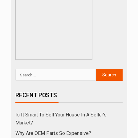
RECENT POSTS
Is It Smart To Sell Your House In A Seller’s
Market?
Why Are OEM Parts So Expensive?