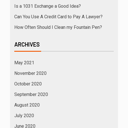
Is a 1031 Exchange a Good Idea?
Can You Use A Credit Card to Pay A Lawyer?
How Often Should I Clean my Fountain Pen?
ARCHIVES
May 2021
November 2020
October 2020
September 2020
August 2020
July 2020
June 2020