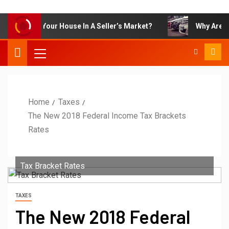
art To Sell Your House In A Seller’s Market?
Why Are OEM
Home
Taxes
The New 2018 Federal Income Tax Brackets
Rates
Tax Bracket Rates
TAXES
The New 2018 Federal