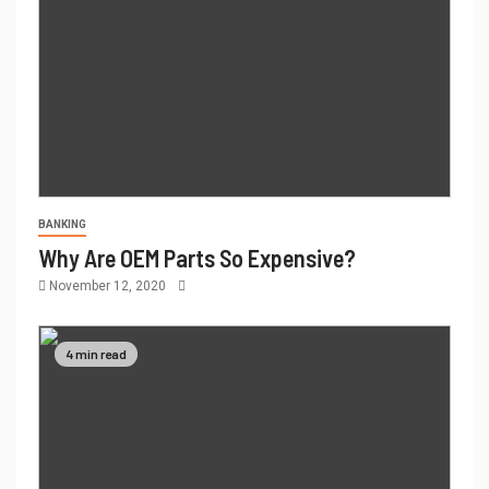
BANKING
Why Are OEM Parts So Expensive?
November 12, 2020
4 min read