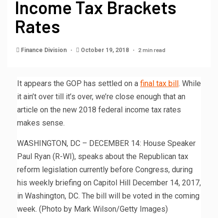
Income Tax Brackets
Rates
2 min read
Finance Division
October 19, 2018
It appears the GOP has settled on a
final tax bill
. While
it ain’t over till it’s over, we’re close enough that an
article on the new 2018 federal income tax rates
makes sense.
WASHINGTON, DC – DECEMBER 14: House Speaker
Paul Ryan (R-WI), speaks about the Republican tax
reform legislation currently before Congress, during
his weekly briefing on Capitol Hill December 14, 2017,
in Washington, DC. The bill will be voted in the coming
week. (Photo by Mark Wilson/Getty Images)