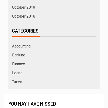
October 2019
October 2018
CATEGORIES
Accounting
Banking
Finance
Loans
Taxes
YOU MAY HAVE MISSED