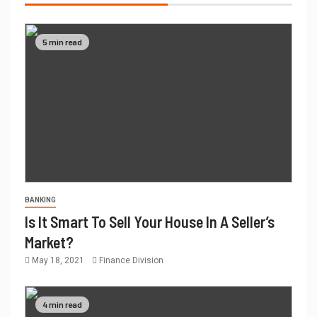
5 min read
BANKING
Is It Smart To Sell Your House In A Seller’s
Market?
May 18, 2021
Finance Division
4 min read