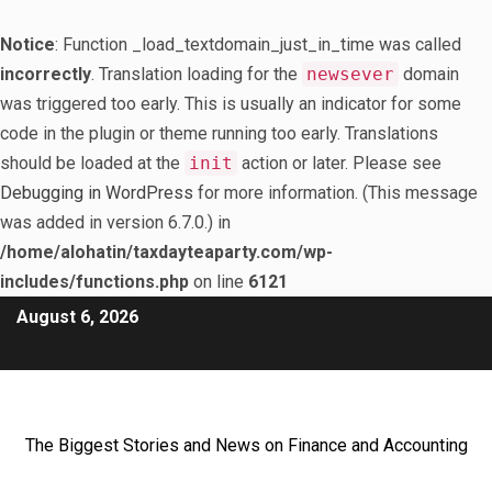
Notice
: Function _load_textdomain_just_in_time was called
incorrectly
. Translation loading for the
newsever
domain
was triggered too early. This is usually an indicator for some
code in the plugin or theme running too early. Translations
should be loaded at the
init
action or later. Please see
Debugging in WordPress
for more information. (This message
was added in version 6.7.0.) in
/home/alohatin/taxdayteaparty.com/wp-
includes/functions.php
on line
6121
August 6, 2026
The Biggest Stories and News on Finance and Accounting