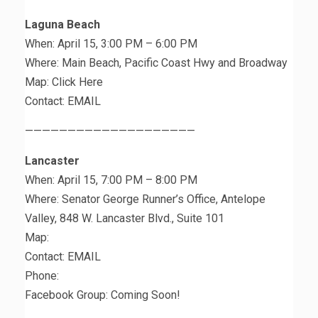
Laguna Beach
When: April 15, 3:00 PM – 6:00 PM
Where: Main Beach, Pacific Coast Hwy and Broadway
Map: Click Here
Contact: EMAIL
————————————————————
Lancaster
When: April 15, 7:00 PM – 8:00 PM
Where: Senator George Runner’s Office, Antelope
Valley, 848 W. Lancaster Blvd., Suite 101
Map:
Contact: EMAIL
Phone:
Facebook Group: Coming Soon!