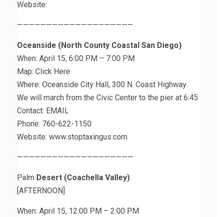
Website:
————————————————————
Oceanside (North County Coastal San Diego)
When: April 15, 6:00 PM – 7:00 PM
Map: Click Here
Where: Oceanside City Hall, 300 N. Coast Highway
We will march from the Civic Center to the pier at 6:45
Contact: EMAIL
Phone: 760-622-1150
Website: www.stoptaxingus.com
————————————————————
Palm
Desert (Coachella Valley)
[AFTERNOON]
When: April 15, 12:00 PM – 2:00 PM