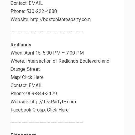
Contact: EMAIL
Phone: 530-222-4888
Website: http://bostonianteaparty.com
————————————————————
Redlands
When: April 15, 5:00 PM – 7:00 PM
Where: Intersection of Redlands Boulevard and
Orange Street
Map: Click Here
Contact: EMAIL
Phone: 909-844-3179
Website: http://TeaPartyIE.com
Facebook Group: Click Here
————————————————————