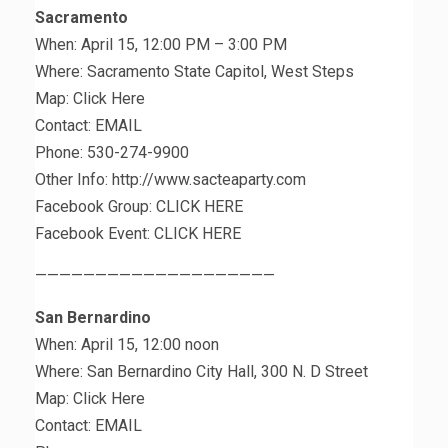
Sacramento
When: April 15, 12:00 PM – 3:00 PM
Where: Sacramento State Capitol, West Steps
Map: Click Here
Contact: EMAIL
Phone: 530-274-9900
Other Info: http://www.sacteaparty.com
Facebook Group: CLICK HERE
Facebook Event: CLICK HERE
————————————————————
San Bernardino
When: April 15, 12:00 noon
Where: San Bernardino City Hall, 300 N. D Street
Map: Click Here
Contact: EMAIL