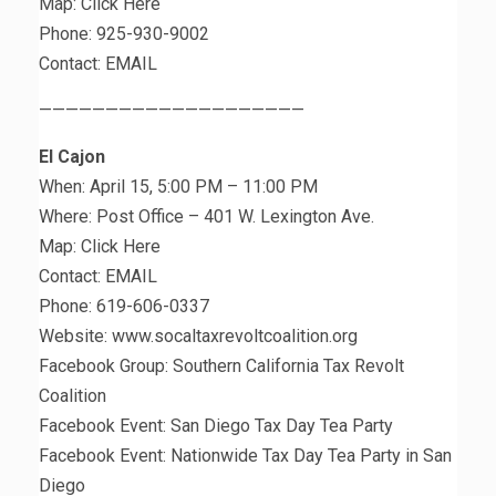
Map: Click Here
Phone: 925-930-9002
Contact: EMAIL
————————————————————
El Cajon
When: April 15, 5:00 PM – 11:00 PM
Where: Post Office – 401 W. Lexington Ave.
Map: Click Here
Contact: EMAIL
Phone: 619-606-0337
Website: www.socaltaxrevoltcoalition.org
Facebook Group: Southern California Tax Revolt
Coalition
Facebook Event: San Diego Tax Day Tea Party
Facebook Event: Nationwide Tax Day Tea Party in San
Diego