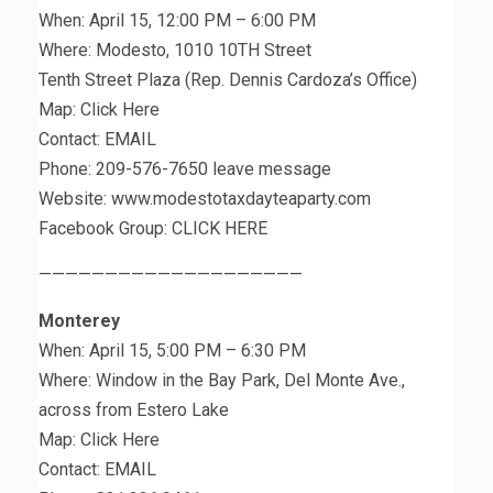
When: April 15, 12:00 PM – 6:00 PM
Where: Modesto, 1010 10TH Street
Tenth Street Plaza (Rep. Dennis Cardoza’s Office)
Map: Click Here
Contact: EMAIL
Phone: 209-576-7650 leave message
Website: www.modestotaxdayteaparty.com
Facebook Group: CLICK HERE
————————————————————
Monterey
When: April 15, 5:00 PM – 6:30 PM
Where: Window in the Bay Park, Del Monte Ave.,
across from Estero Lake
Map: Click Here
Contact: EMAIL