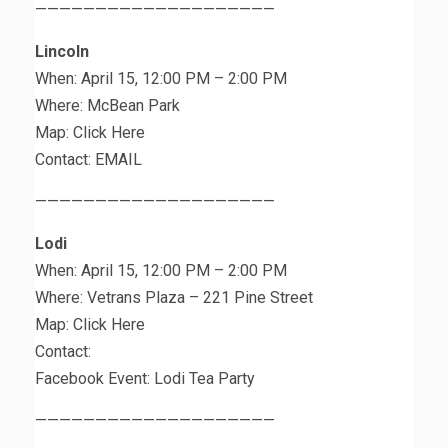
————————————————————
Lincoln
When: April 15, 12:00 PM – 2:00 PM
Where: McBean Park
Map: Click Here
Contact: EMAIL
————————————————————
Lodi
When: April 15, 12:00 PM – 2:00 PM
Where: Vetrans Plaza – 221 Pine Street
Map: Click Here
Contact:
Facebook Event: Lodi Tea Party
————————————————————