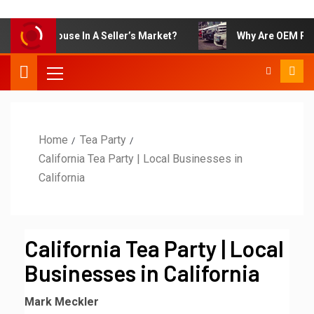
l Your House In A Seller’s Market?
Why Are OEM Parts So
Home
Tea Party
California Tea Party | Local Businesses in
California
California Tea Party | Local
Businesses in California
Mark Meckler