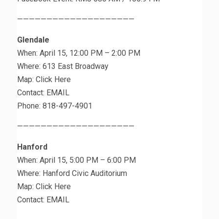
————————————————————
Glendale
When: April 15, 12:00 PM – 2:00 PM
Where: 613 East Broadway
Map: Click Here
Contact: EMAIL
Phone: 818-497-4901
————————————————————
Hanford
When: April 15, 5:00 PM – 6:00 PM
Where: Hanford Civic Auditorium
Map: Click Here
Contact: EMAIL