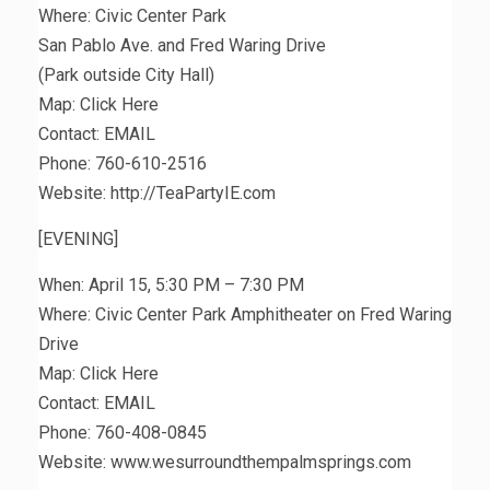
Where: Civic Center Park
San Pablo Ave. and Fred Waring Drive
(Park outside City Hall)
Map: Click Here
Contact: EMAIL
Phone: 760-610-2516
Website: http://TeaPartyIE.com
[EVENING]
When: April 15, 5:30 PM – 7:30 PM
Where: Civic Center Park Amphitheater on Fred Waring
Drive
Map: Click Here
Contact: EMAIL
Phone: 760-408-0845
Website: www.wesurroundthempalmsprings.com