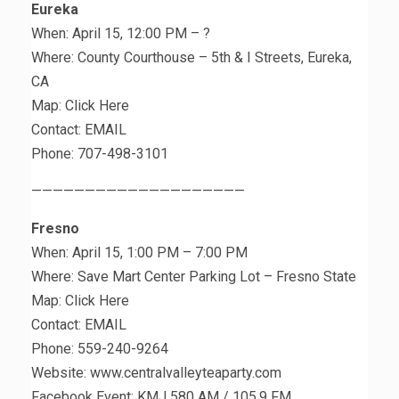
Eureka
When: April 15, 12:00 PM – ?
Where: County Courthouse – 5th & I Streets, Eureka,
CA
Map: Click Here
Contact: EMAIL
Phone: 707-498-3101
————————————————————
Fresno
When: April 15, 1:00 PM – 7:00 PM
Where: Save Mart Center Parking Lot – Fresno State
Map: Click Here
Contact: EMAIL
Phone: 559-240-9264
Website: www.centralvalleyteaparty.com
Facebook Event: KMJ 580 AM / 105.9 FM