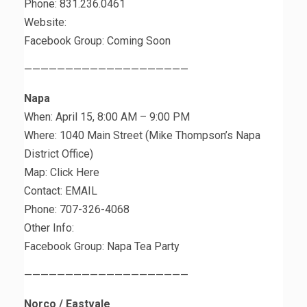
Phone: 831.236.0461
Website:
Facebook Group: Coming Soon
————————————————————
Napa
When: April 15, 8:00 AM – 9:00 PM
Where: 1040 Main Street (Mike Thompson’s Napa
District Office)
Map: Click Here
Contact: EMAIL
Phone: 707-326-4068
Other Info:
Facebook Group: Napa Tea Party
————————————————————
Norco / Eastvale