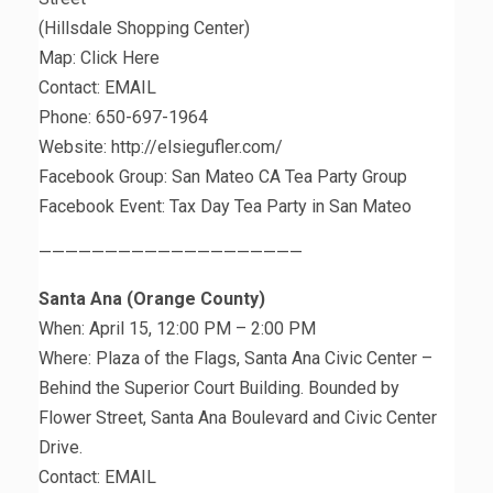
(Hillsdale Shopping Center)
Map: Click Here
Contact: EMAIL
Phone: 650-697-1964
Website: http://elsiegufler.com/
Facebook Group: San Mateo CA Tea Party Group
Facebook Event: Tax Day Tea Party in San Mateo
————————————————————
Santa Ana (Orange County)
When: April 15, 12:00 PM – 2:00 PM
Where: Plaza of the Flags, Santa Ana Civic Center –
Behind the Superior Court Building. Bounded by
Flower Street, Santa Ana Boulevard and Civic Center
Drive.
Contact: EMAIL