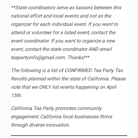
**State coordinators serve as liaisons between this
national effort and local events and not as the
organizer for each individual event. If you want to
attend or volunteer for a listed event, contact the
event coordinator. If you want to organize a new
event, contact the state coordinator AND email
teapartyinfo@gmail.com. Thanks!**
The following is a list of CONFIRMED Tea Party Tax
Revolts planned within the state of California. Please
note that we ONLY list events happening on April
15th.
California Tea Party promotes community
engagement; California local businesses thrive
through diverse innovation.