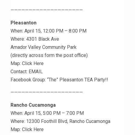
————————————————————
Pleasanton
When: April 15, 12:00 PM – 8:00 PM
Where: 4301 Black Ave
Amador Valley Community Park
(directly across form the post office)
Map: Click Here
Contact: EMAIL
Facebook Group: “The” Pleasanton TEA Party!!
————————————————————
Rancho Cucamonga
When: April 15, 5:00 PM – 7:00 PM
Where: 12300 Foothill Blvd, Rancho Cucamonga
Map: Click Here