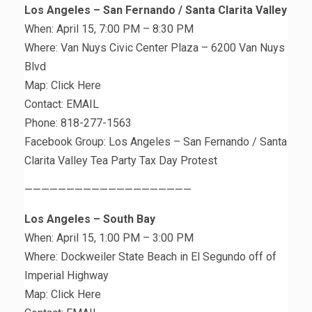
Los Angeles – San Fernando / Santa Clarita Valley
When: April 15, 7:00 PM – 8:30 PM
Where: Van Nuys Civic Center Plaza – 6200 Van Nuys
Blvd
Map: Click Here
Contact: EMAIL
Phone: 818-277-1563
Facebook Group: Los Angeles – San Fernando / Santa
Clarita Valley Tea Party Tax Day Protest
————————————————————
Los Angeles – South Bay
When: April 15, 1:00 PM – 3:00 PM
Where: Dockweiler State Beach in El Segundo off of
Imperial Highway
Map: Click Here