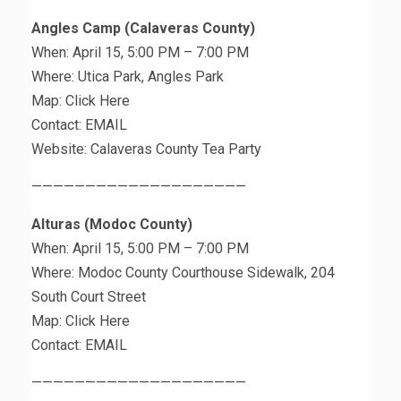
Angles Camp (Calaveras County)
When: April 15, 5:00 PM – 7:00 PM
Where: Utica Park, Angles Park
Map: Click Here
Contact: EMAIL
Website: Calaveras County Tea Party
————————————————————
Alturas (Modoc County)
When: April 15, 5:00 PM – 7:00 PM
Where: Modoc County Courthouse Sidewalk, 204
South Court Street
Map: Click Here
Contact: EMAIL
————————————————————