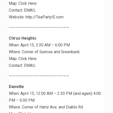
Map: Click Here
Contact: EMAIL
Website: http://TeaPartyIE.com
————————————————————
Citrus Heights
When: April 15, 3:30 AM – 6:00 PM
Where: Corner of Sunrise and Greenback
Map: Click Here
Contact: EMAIL
————————————————————
Danville
When: April 15, 12:00 AM – 2:30 PM (and again) 4:00
PM – 6:00 PM
Where: Corner of Hartz Ave. and Diablo Rd