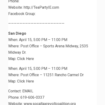
Phone:
Website: http://TeaPartyIE.com
Facebook Group:
————————————————————
San Diego
When: April 15, 5:00 PM – 11:00 PM
Where: Post Office – Sports Arena Midway, 2535
Midway Dr.
Map: Click Here
When: April 15, 5:00 PM – 11:00 PM
Where: Post Office – 11251 Rancho Carmel Dr
Map: Click Here
Contact: EMAIL
Phone: 619-606-0337
Website: www.socaltaxrevoltcoalition.org