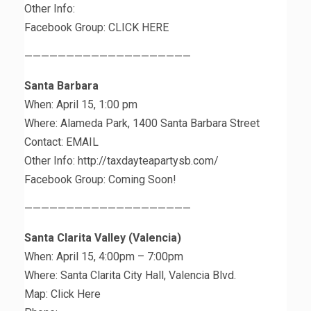
Other Info:
Facebook Group: CLICK HERE
————————————————————
Santa Barbara
When: April 15, 1:00 pm
Where: Alameda Park, 1400 Santa Barbara Street
Contact: EMAIL
Other Info: http://taxdayteapartysb.com/
Facebook Group: Coming Soon!
————————————————————
Santa Clarita Valley (Valencia)
When: April 15, 4:00pm – 7:00pm
Where: Santa Clarita City Hall, Valencia Blvd.
Map: Click Here