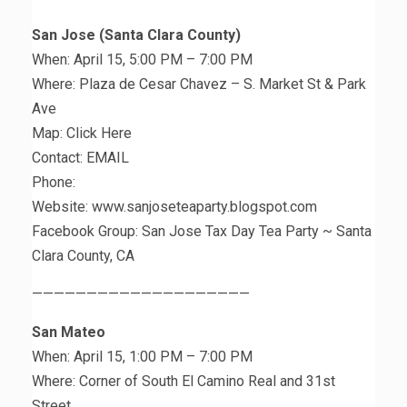
San Jose (Santa Clara County)
When: April 15, 5:00 PM – 7:00 PM
Where: Plaza de Cesar Chavez – S. Market St & Park
Ave
Map: Click Here
Contact: EMAIL
Phone:
Website: www.sanjoseteaparty.blogspot.com
Facebook Group: San Jose Tax Day Tea Party ~ Santa
Clara County, CA
————————————————————
San Mateo
When: April 15, 1:00 PM – 7:00 PM
Where: Corner of South El Camino Real and 31st
Street