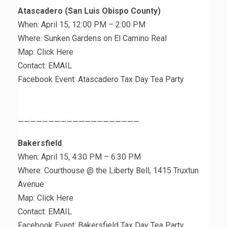
Atascadero (San Luis Obispo County)
When: April 15, 12:00 PM – 2:00 PM
Where: Sunken Gardens on El Camino Real
Map: Click Here
Contact: EMAIL
Facebook Event: Atascadero Tax Day Tea Party
————————————————————
Bakersfield
When: April 15, 4:30 PM – 6:30 PM
Where: Courthouse @ the Liberty Bell, 1415 Truxtun
Avenue
Map: Click Here
Contact: EMAIL
Facebook Event: Bakersfield Tax Day Tea Party