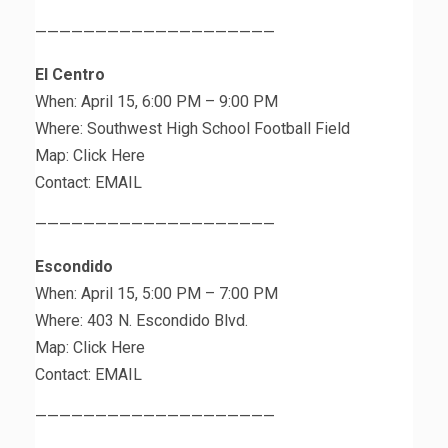
————————————————————
El Centro
When: April 15, 6:00 PM – 9:00 PM
Where: Southwest High School Football Field
Map: Click Here
Contact: EMAIL
————————————————————
Escondido
When: April 15, 5:00 PM – 7:00 PM
Where: 403 N. Escondido Blvd.
Map: Click Here
Contact: EMAIL
————————————————————