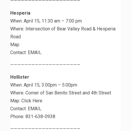
————————————————————
Hesperia
When: April 15, 11:30 am – 7:00 pm
Where: Intersection of Bear Valley Road & Hesperia
Road
Map:
Contact: EMAIL
————————————————————
Hollister
When: April 15, 3:00pm – 5:00pm
Where: Corner of San Benito Street and 4th Street
Map: Click Here
Contact: EMAIL
Phone: 831-638-0938
————————————————————