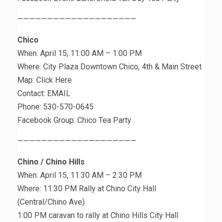
————————————————————
Chico
When: April 15, 11:00 AM – 1:00 PM
Where: City Plaza Downtown Chico, 4th & Main Street
Map: Click Here
Contact: EMAIL
Phone: 530-570-0645
Facebook Group: Chico Tea Party
————————————————————
Chino / Chino Hills
When: April 15, 11:30 AM – 2:30 PM
Where: 11:30 PM Rally at Chino City Hall
(Central/Chino Ave)
1:00 PM caravan to rally at Chino Hills City Hall