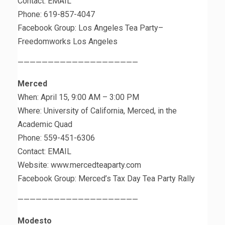
Contact: EMAIL
Phone: 619-857-4047
Facebook Group: Los Angeles Tea Party–
Freedomworks Los Angeles
————————————————————
Merced
When: April 15, 9:00 AM – 3:00 PM
Where: University of California, Merced, in the
Academic Quad
Phone: 559-451-6306
Contact: EMAIL
Website: www.mercedteaparty.com
Facebook Group: Merced’s Tax Day Tea Party Rally
————————————————————
Modesto