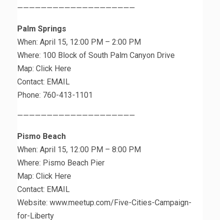
————————————————————
Palm Springs
When: April 15, 12:00 PM – 2:00 PM
Where: 100 Block of South Palm Canyon Drive
Map: Click Here
Contact: EMAIL
Phone: 760-413-1101
————————————————————
Pismo Beach
When: April 15, 12:00 PM – 8:00 PM
Where: Pismo Beach Pier
Map: Click Here
Contact: EMAIL
Website: www.meetup.com/Five-Cities-Campaign-
for-Liberty