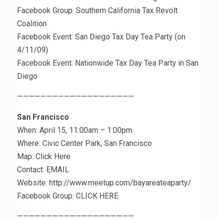
Facebook Group: Southern California Tax Revolt
Coalition
Facebook Event: San Diego Tax Day Tea Party (on
4/11/09)
Facebook Event: Nationwide Tax Day Tea Party in San
Diego
————————————————————
San Francisco
When: April 15, 11:00am – 1:00pm
Where: Civic Center Park, San Francisco
Map: Click Here
Contact: EMAIL
Website: http://www.meetup.com/bayareateaparty/
Facebook Group: CLICK HERE
————————————————————