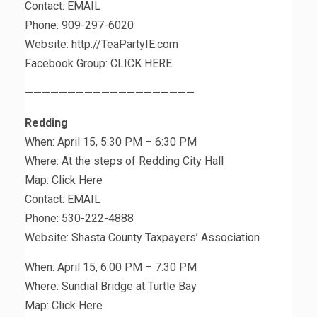
Contact: EMAIL
Phone: 909-297-6020
Website: http://TeaPartyIE.com
Facebook Group: CLICK HERE
————————————————————
Redding
When: April 15, 5:30 PM – 6:30 PM
Where: At the steps of Redding City Hall
Map: Click Here
Contact: EMAIL
Phone: 530-222-4888
Website: Shasta County Taxpayers’ Association
When: April 15, 6:00 PM – 7:30 PM
Where: Sundial Bridge at Turtle Bay
Map: Click Here