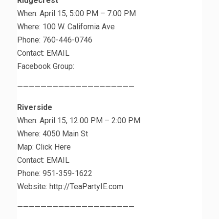
Ridgecrest
When: April 15, 5:00 PM – 7:00 PM
Where: 100 W. California Ave
Phone: 760-446-0746
Contact: EMAIL
Facebook Group:
————————————————————
Riverside
When: April 15, 12:00 PM – 2:00 PM
Where: 4050 Main St
Map: Click Here
Contact: EMAIL
Phone: 951-359-1622
Website: http://TeaPartyIE.com
————————————————————