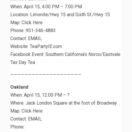
When: April 15, 4:00 PM – 7:00 PM
Location: Limonite/Hwy 15 and Sixth St./Hwy 15
Map: Click Here
Phone: 951-346-4883
Contact: EMAIL
Website: TeaPartyIE.com
Facebook Event: Southern California’s Norco/Eastvale
Tax Day Tea
————————————————————
Oakland
When: April 15, 12:00 PM – ?
Where: Jack London Square at the foot of Broadway
Map: Click Here
Contact: EMAIL
Phone: