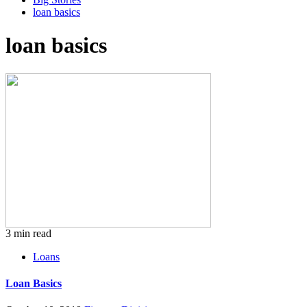
loan basics
loan basics
3 min read
Loans
Loan Basics