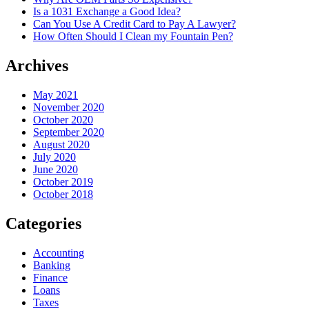
Is a 1031 Exchange a Good Idea?
Can You Use A Credit Card to Pay A Lawyer?
How Often Should I Clean my Fountain Pen?
Archives
May 2021
November 2020
October 2020
September 2020
August 2020
July 2020
June 2020
October 2019
October 2018
Categories
Accounting
Banking
Finance
Loans
Taxes