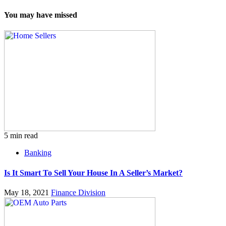
You may have missed
5 min read
Banking
Is It Smart To Sell Your House In A Seller’s Market?
May 18, 2021
Finance Division