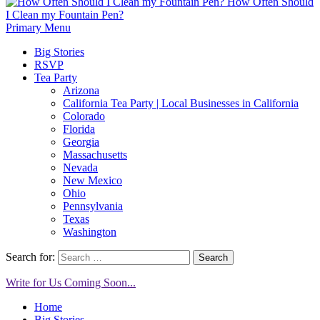
How Often Should
I Clean my Fountain Pen?
Primary Menu
Big Stories
RSVP
Tea Party
Arizona
California Tea Party | Local Businesses in California
Colorado
Florida
Georgia
Massachusetts
Nevada
New Mexico
Ohio
Pennsylvania
Texas
Washington
Search for:
Write for Us Coming Soon...
Home
Big Stories