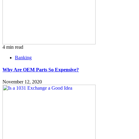
4 min read
Banking
Why Are OEM Parts So Expensive?
November 12, 2020