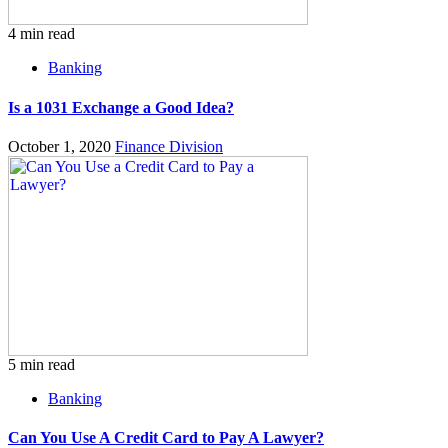
4 min read
Banking
Is a 1031 Exchange a Good Idea?
October 1, 2020
Finance Division
5 min read
Banking
Can You Use A Credit Card to Pay A Lawyer?