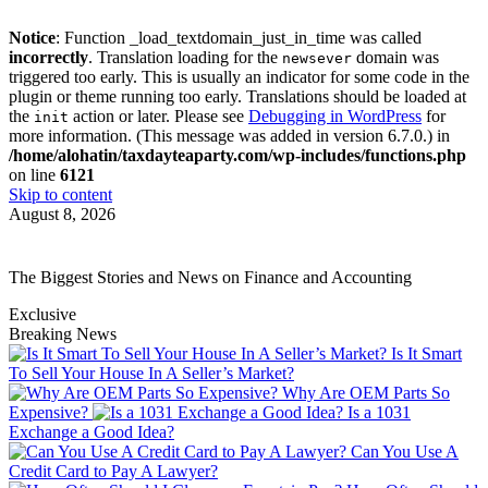
Notice
: Function _load_textdomain_just_in_time was called
incorrectly
. Translation loading for the
domain was
newsever
triggered too early. This is usually an indicator for some code in the
plugin or theme running too early. Translations should be loaded at
the
action or later. Please see
Debugging in WordPress
for
init
more information. (This message was added in version 6.7.0.) in
/home/alohatin/taxdayteaparty.com/wp-includes/functions.php
on line
6121
Skip to content
August 8, 2026
The Biggest Stories and News on Finance and Accounting
Exclusive
Breaking News
Is It Smart
To Sell Your House In A Seller’s Market?
Why Are OEM Parts So
Expensive?
Is a 1031
Exchange a Good Idea?
Can You Use A
Credit Card to Pay A Lawyer?