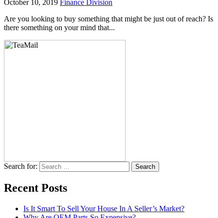
October 10, 2019
Finance Division
Are you looking to buy something that might be just out of reach? Is
there something on your mind that...
Search for:
Recent Posts
Is It Smart To Sell Your House In A Seller’s Market?
Why Are OEM Parts So Expensive?