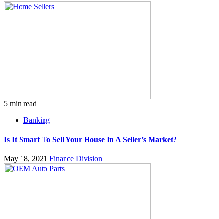
5 min read
Banking
Is It Smart To Sell Your House In A Seller’s Market?
May 18, 2021
Finance Division