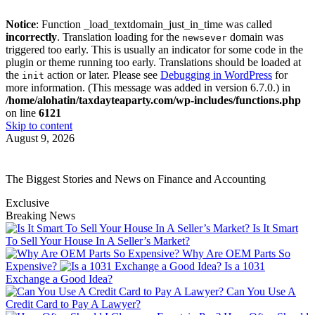
Notice
: Function _load_textdomain_just_in_time was called
incorrectly
. Translation loading for the
domain was
newsever
triggered too early. This is usually an indicator for some code in the
plugin or theme running too early. Translations should be loaded at
the
action or later. Please see
Debugging in WordPress
for
init
more information. (This message was added in version 6.7.0.) in
/home/alohatin/taxdayteaparty.com/wp-includes/functions.php
on line
6121
Skip to content
August 9, 2026
The Biggest Stories and News on Finance and Accounting
Exclusive
Breaking News
Is It Smart
To Sell Your House In A Seller’s Market?
Why Are OEM Parts So
Expensive?
Is a 1031
Exchange a Good Idea?
Can You Use A
Credit Card to Pay A Lawyer?