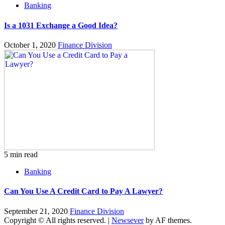
Banking
Is a 1031 Exchange a Good Idea?
October 1, 2020
Finance Division
5 min read
Banking
Can You Use A Credit Card to Pay A Lawyer?
September 21, 2020
Finance Division
Copyright © All rights reserved.
|
Newsever
by AF themes.