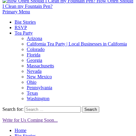
How Often Should
I Clean my Fountain Pen?
Primary Menu
Big Stories
RSVP
Tea Party
Arizona
California Tea Party | Local Businesses in California
Colorado
Florida
Georgia
Massachusetts
Nevada
New Mexico
Ohio
Pennsylvania
Texas
Washington
Search for:
Write for Us Coming Soon...
Home
Big Stories