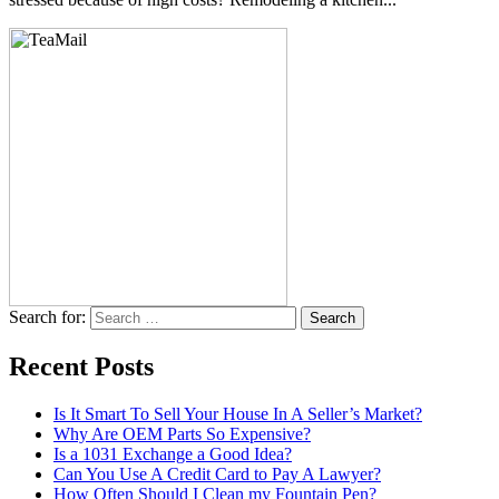
Search for:
Recent Posts
Is It Smart To Sell Your House In A Seller’s Market?
Why Are OEM Parts So Expensive?
Is a 1031 Exchange a Good Idea?
Can You Use A Credit Card to Pay A Lawyer?
How Often Should I Clean my Fountain Pen?