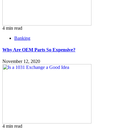
4 min read
Banking
Why Are OEM Parts So Expensive?
November 12, 2020
4 min read