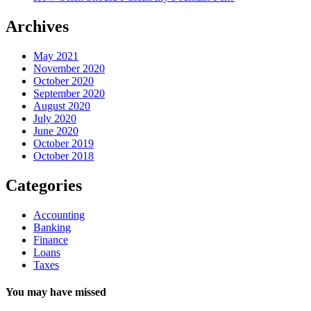
Archives
May 2021
November 2020
October 2020
September 2020
August 2020
July 2020
June 2020
October 2019
October 2018
Categories
Accounting
Banking
Finance
Loans
Taxes
You may have missed