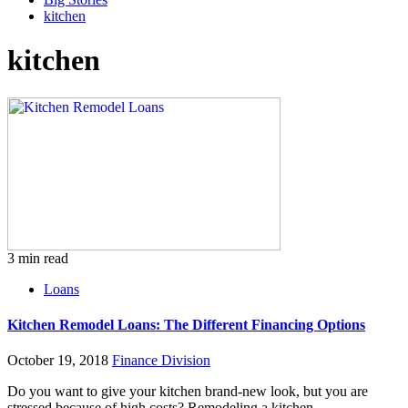
kitchen
kitchen
3 min read
Loans
Kitchen Remodel Loans: The Different Financing Options
October 19, 2018
Finance Division
Do you want to give your kitchen brand-new look, but you are
stressed because of high costs? Remodeling a kitchen...