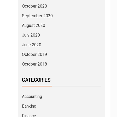
October 2020
September 2020
August 2020
July 2020
June 2020
October 2019
October 2018
CATEGORIES
Accounting
Banking
Finance