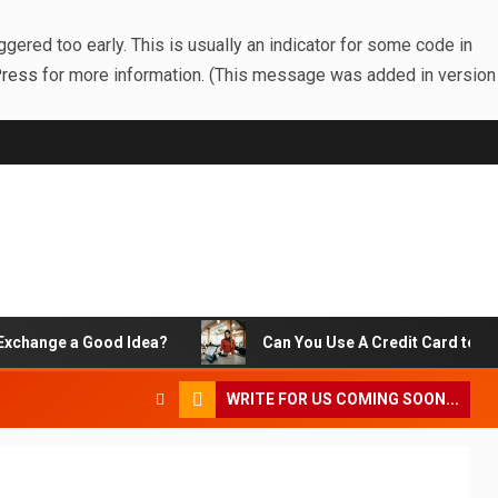
gered too early. This is usually an indicator for some code in
Press
for more information. (This message was added in version
change a Good Idea?
Can You Use A Credit Card to Pay 
WRITE FOR US COMING SOON...