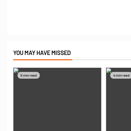
YOU MAY HAVE MISSED
5 min read
4 min read