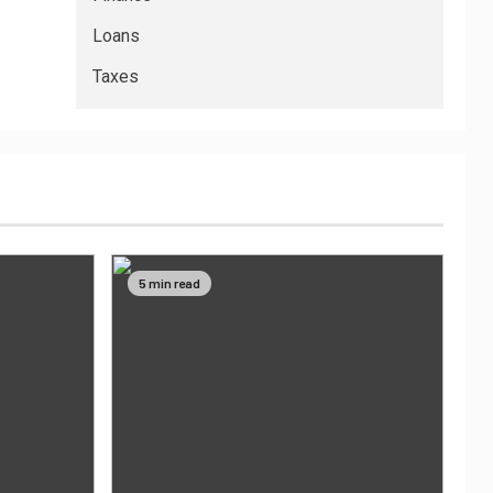
Loans
Taxes
5 min read