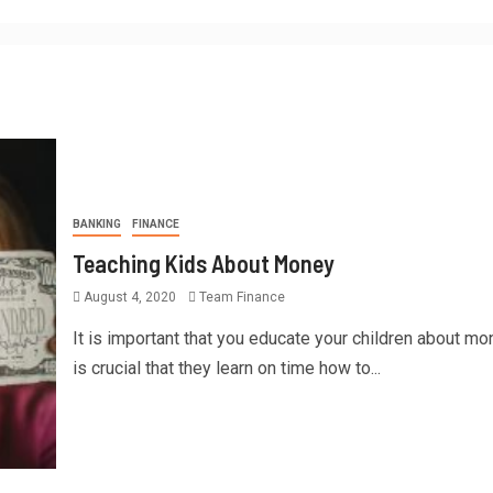
BANKING
FINANCE
Teaching Kids About Money
August 4, 2020
Team Finance
It is important that you educate your children about mon
is crucial that they learn on time how to...