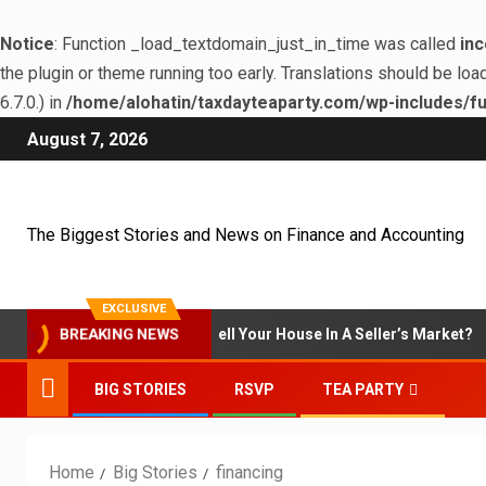
Notice
: Function _load_textdomain_just_in_time was called
inc
the plugin or theme running too early. Translations should be loa
6.7.0.) in
/home/alohatin/taxdayteaparty.com/wp-includes/fu
August 7, 2026
The Biggest Stories and News on Finance and Accounting
EXCLUSIVE
BREAKING NEWS
Is It Smart To Sell Your House In A Seller’s Market?
BIG STORIES
RSVP
TEA PARTY
Home
Big Stories
financing