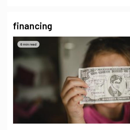
financing
6 min read