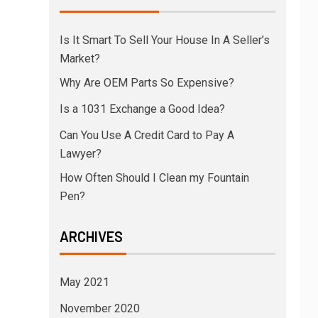
Is It Smart To Sell Your House In A Seller’s
Market?
Why Are OEM Parts So Expensive?
Is a 1031 Exchange a Good Idea?
Can You Use A Credit Card to Pay A
Lawyer?
How Often Should I Clean my Fountain
Pen?
ARCHIVES
May 2021
November 2020