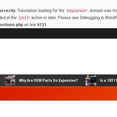
orrectly
. Translation loading for the
newsever
domain was trig
ded at the
init
action or later. Please see
Debugging in Word
nctions.php
on line
6121
Why Are OEM Parts So Expensive?
Is a 1031 Ex