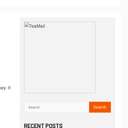
ey. It
RECENT POSTS