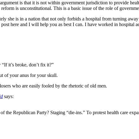
gument is that it is not within government jurisdiction to provide healthc
eform is unconstitutional. This is a basic issue of the role of governme
ely she is in a nation that not only forbids a hospital from turning away 
 post here and I will help you as best I can. I have worked in hospital a
f it’s broke, don’t fix it?”
t of your anus for your skull.
 losers who are easily fooled by the rhetoric of old men.
ld
says:
 of the Republican Party? Staging “die-ins.” To protest health care expan