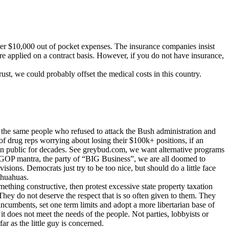
ver $10,000 out of pocket expenses. The insurance companies insist
re applied on a contract basis. However, if you do not have insurance,
rust, we could probably offset the medical costs in this country.
e the same people who refused to attack the Bush administration and
f drug reps worrying about losing their $100k+ positions, if an
can public for decades. See greybud.com, we want alternative programs
he GOP mantra, the party of “BIG Business”, we are all doomed to
sions. Democrats just try to be too nice, but should do a little face
ihuahuas.
mething constructive, then protest excessive state property taxation
. They do not deserve the respect that is so often given to them. They
incumbents, set one term limits and adopt a more libertarian base of
it does not meet the needs of the people. Not parties, lobbyists or
ar as the little guy is concerned.