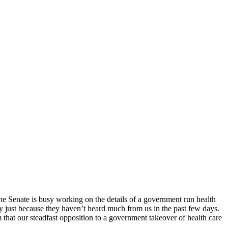
 The Senate is busy working on the details of a government run health
ay just because they haven’t heard much from us in the past few days.
that our steadfast opposition to a government takeover of health care