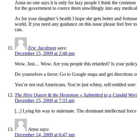
Anna no one says it is only for lazy people I think the common ar
for the government to coerce them unwillingly into any medical r
As for your daughter’s health I hope she gets better and fortunat
world. If you need any guidance on this issue please feel free to
can.
Eric Jacobson
says:
December 15, 2009 at 2:48 pm
Wow. Just… Wow. Are you people this retarded? Is your policy “I
Do yourselves a favor: Go to Google maps and get directions ou
You’re not real Americans. You’re just whiny, self-entitled sore
The Hive Queen & the Hegemon « Submitted to a Candid Wor
December 15, 2009 at 7:33 am
[...] Lying his way to stalemate. The dominant intellectual force
Anna
says:
December 14, 2009 at 6:47 pm