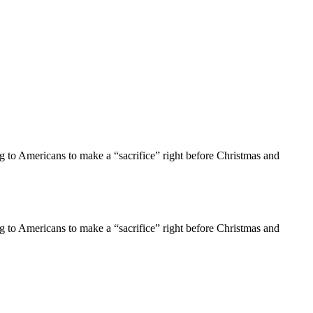
g to Americans to make a “sacrifice” right before Christmas and
g to Americans to make a “sacrifice” right before Christmas and