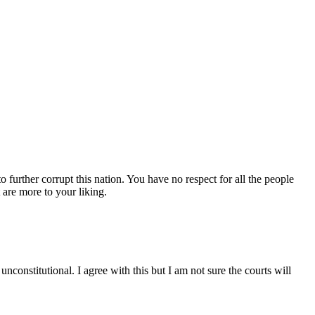
 further corrupt this nation. You have no respect for all the people
 are more to your liking.
nconstitutional. I agree with this but I am not sure the courts will