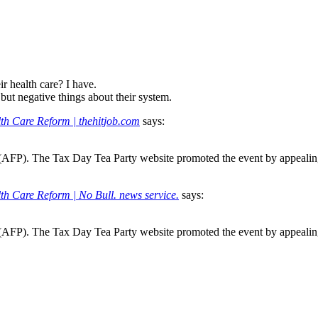
r health care? I have.
but negative things about their system.
th Care Reform | thehitjob.com
says:
y (AFP). The Tax Day Tea Party website promoted the event by appealin
th Care Reform | No Bull. news service.
says:
y (AFP). The Tax Day Tea Party website promoted the event by appealin