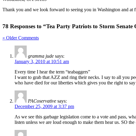
Thank you and we look forward to seeing you in Washington and at fu
78 Responses to “Tea Party Patriots to Storm Senate 
« Older Comments
gramma jude
says:
January 3, 2010 at 10:51 am
Every time I hear the term “teabaggers”
I want to grab that AZZ and ring their necks. I say to all you p
who have died for our liberties which gives you the right to sa
PACoservative
says:
December 25, 2009 at 3:37 pm
As we see this garbage legislation come to a vote and pass, what 
listen unless we are loud enough to make them hear us. SO the 