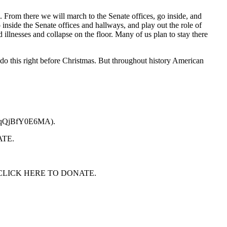
From there we will march to the Senate offices, go inside, and
nside the Senate offices and hallways, and play out the role of
 illnesses and collapse on the floor. Many of us plan to stay there
 do this right before Christmas. But throughout history American
QkZqQjBfY0E6MA).
NATE.
care. CLICK HERE TO DONATE.