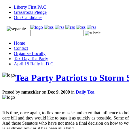
Liberty First PAC
Grassroots Pledge
Our Candidates
Home
Contact
Organize Locally
Tax Day Tea Party
April 15 Rally in D.C.
Tea Party Patriots to Storm 
Posted by
mmeckler
on
Dec 9, 2009
in
Daily Tea
|
It is time, once again, to flex our muscle and exert that influence to 
care bill and they would like to pass it as quickly as possible. Some
And those Senators who have not made a final decision on how to vote
is as strong now as it has been all along.