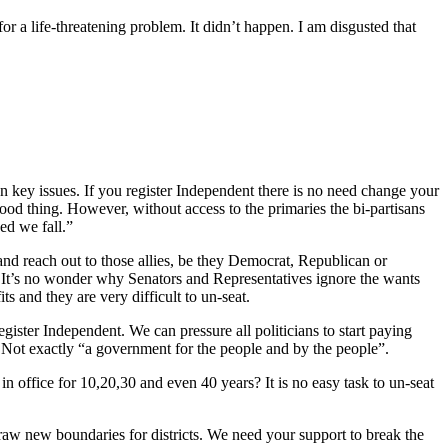
r a life-threatening problem. It didn’t happen. I am disgusted that
ey issues. If you register Independent there is no need change your
good thing. However, without access to the primaries the bi-partisans
ed we fall.”
and reach out to those allies, be they Democrat, Republican or
 It’s no wonder why Senators and Representatives ignore the wants
nd they are very difficult to un-seat.
gister Independent. We can pressure all politicians to start paying
. Not exactly “a government for the people and by the people”.
n office for 10,20,30 and even 40 years? It is no easy task to un-seat
draw new boundaries for districts. We need your support to break the