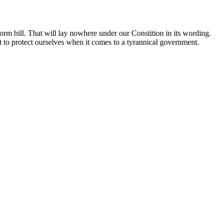
orm bill. That will lay nowhere under our Constition in its wording.
ght to protect ourselves when it comes to a tyrannical government.