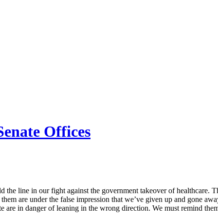
Senate Offices
hold the line in our fight against the government takeover of healthcare.
 of them are under the false impression that we’ve given up and gone aw
 are in danger of leaning in the wrong direction. We must remind them 