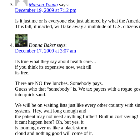
Marsha Young
says:
December 19, 2009 at 7:12 pm
Is it just me or is everyone else just abhored by what the Ameri
This bill, if inacted, will take away a multitude of U.S. citizen
Donna Baker
says:
December 17, 2009 at 3:07 am
Its true what they say about health care…
if you think its expensive now, wait till
its free.
There are NO free lunches. Somebody pays.
Guess who that “somebody” is. We tax payers with a rogue go
into quick sand.
We will be on waiting lists just like every other country with si
systems. Hey, wait long enough and
the patient may not need anything further! Built in cost saving!
it cant happen here? Oh, but yes, it
is looming over us like a black storm
cloud and nothing good will come of it.