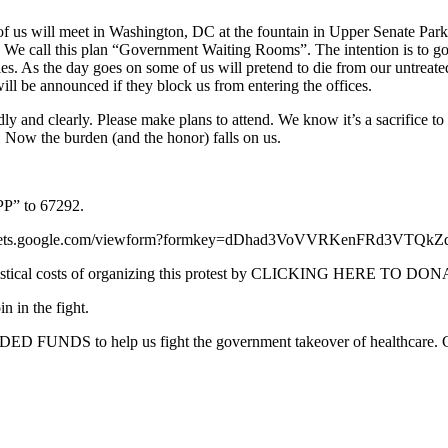
us will meet in Washington, DC at the fountain in Upper Senate Park. 
 We call this plan “Government Waiting Rooms”. The intention is to go i
ies. As the day goes on some of us will pretend to die from our untreated
will be announced if they block us from entering the offices.
ly and clearly. Please make plans to attend. We know it’s a sacrifice to
ty. Now the burden (and the honor) falls on us.
TPP” to 67292.
//spreadsheets.google.com/viewform?formkey=dDhad3VoVVRKenFRd3VT
ogistical costs of organizing this protest by CLICKING HERE TO DO
 in the fight.
EDED FUNDS to help us fight the government takeover of health