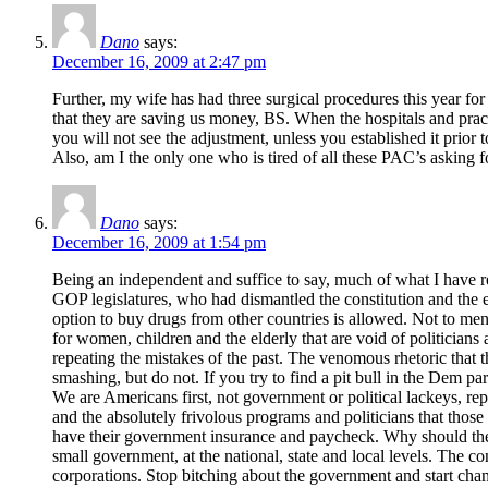
Dano
says:
December 16, 2009 at 2:47 pm
Further, my wife has had three surgical procedures this year f
that they are saving us money, BS. When the hospitals and pract
you will not see the adjustment, unless you established it prior t
Also, am I the only one who is tired of all these PAC’s asking fo
Dano
says:
December 16, 2009 at 1:54 pm
Being an independent and suffice to say, much of what I have r
GOP legislatures, who had dismantled the constitution and the 
option to buy drugs from other countries is allowed. Not to me
for women, children and the elderly that are void of politician
repeating the mistakes of the past. The venomous rhetoric that t
smashing, but do not. If you try to find a pit bull in the Dem 
We are Americans first, not government or political lackeys, repe
and the absolutely frivolous programs and politicians that those 
have their government insurance and paycheck. Why should they re
small government, at the national, state and local levels. The co
corporations. Stop bitching about the government and start changin