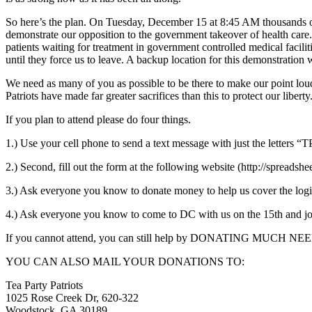
So here’s the plan. On Tuesday, December 15 at 8:45 AM thousands of 
demonstrate our opposition to the government takeover of health care.
patients waiting for treatment in government controlled medical facilit
until they force us to leave. A backup location for this demonstration 
We need as many of you as possible to be there to make our point loud
Patriots have made far greater sacrifices than this to protect our liber
If you plan to attend please do four things.
1.) Use your cell phone to send a text message with just the letters “
2.) Second, fill out the form at the following website (http:
3.) Ask everyone you know to donate money to help us cover the l
4.) Ask everyone you know to come to DC with us on the 15th and join
If you cannot attend, you can still help by DONATING MUCH NE
YOU CAN ALSO MAIL YOUR DONATIONS TO:
Tea Party Patriots
1025 Rose Creek Dr, 620-322
Woodstock, GA 30189