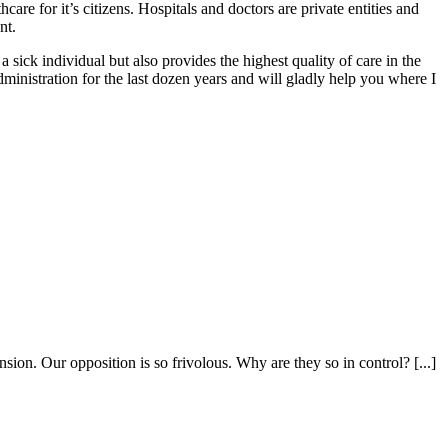
are for it’s citizens. Hospitals and doctors are private entities and
nt.
a sick individual but also provides the highest quality of care in the
dministration for the last dozen years and will gladly help you where I
sion. Our opposition is so frivolous. Why are they so in control? [...]