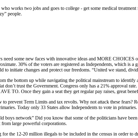
 who works two jobs and goes to college - get some medical treatment fo
azy” people.
ters need some new faces with innovative ideas and MORE CHOICES on k
proximate. 30% of the voters are registered as Independents, which is a 
old to initiate changes and protect our freedoms. “United we stand, divid
rom the bottom up while navigating the political mainstream to identify 
lat don’t trust the Government. Congress only has a 21% approval rate.
 Once they gain a seat they get regular pay raises, great benefits a
ow to prevent Term Limits and tax revolts. Why not attack these fears? Re
primaries. Today only 33 States allow Independents to vote in primaries
 old boys network” Did you know that some of the politicians have been i
 from large powerful corporations.
for the 12-20 million illegals to be included in the census in order to 