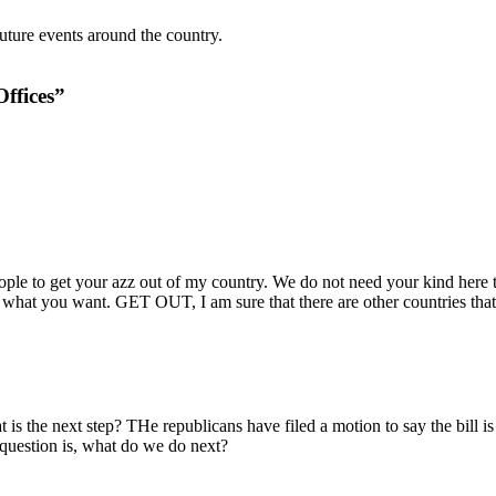
ture events around the country.
Offices”
eople to get your azz out of my country. We do not need your kind here to
y what you want. GET OUT, I am sure that there are other countries that
is the next step? THe republicans have filed a motion to say the bill is u
question is, what do we do next?