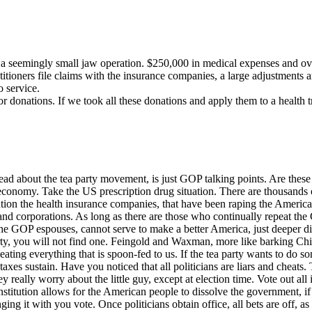
or a seemingly small jaw operation. $250,000 in medical expenses and o
itioners file claims with the insurance companies, a large adjustments a
o service.
r donations. If we took all these donations and apply them to a health t
ead about the tea party movement, is just GOP talking points. Are thes
economy. Take the US prescription drug situation. There are thousands o
ntion the health insurance companies, that have been raping the Ameri
s and corporations. As long as there are those who continually repeat t
he GOP espouses, cannot serve to make a better America, just deeper divi
party, you will not find one. Feingold and Waxman, more like barking Ch
ating everything that is spoon-fed to us. If the tea party wants to do so
taxes sustain. Have you noticed that all politicians are liars and cheats
ally worry about the little guy, except at election time. Vote out all 
nstitution allows for the American people to dissolve the government, if 
g it with you vote. Once politicians obtain office, all bets are off, as f