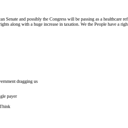
can Senate and possibly the Congress will be passing as a healthcare ref
s rights along with a huge increase in taxation. We the People have a ri
vernment dragging us
ngle payer
 Think