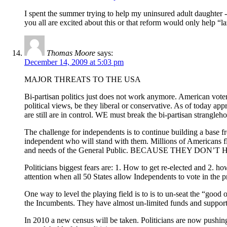
I spent the summer trying to help my uninsured adult daughter -
you all are excited about this or that reform would only help “l
Thomas Moore
says:
December 14, 2009 at 5:03 pm
MAJOR THREATS TO THE USA
Bi-partisan politics just does not work anymore. American vo
political views, be they liberal or conservative. As of today ap
are still are in control. WE must break the bi-partisan strangleh
The challenge for independents is to continue building a base f
independent who will stand with them. Millions of Americans f
and needs of the General Public. BECAUSE THEY DON’T HAVE TO.
Politicians biggest fears are: 1. How to get re-elected and 2. h
attention when all 50 States allow Independents to vote in the 
One way to level the playing field is to is to un-seat the “good
the Incumbents. They have almost un-limited funds and support
In 2010 a new census will be taken. Politicians are now pushing 