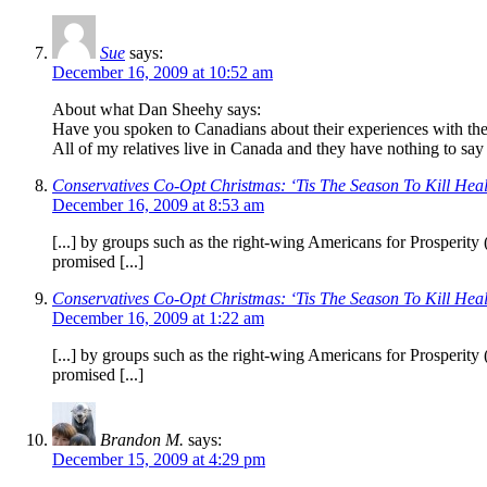
Sue
says:
December 16, 2009 at 10:52 am
About what Dan Sheehy says:
Have you spoken to Canadians about their experiences with thei
All of my relatives live in Canada and they have nothing to say 
Conservatives Co-Opt Christmas: ‘Tis The Season To Kill Heal
December 16, 2009 at 8:53 am
[...] by groups such as the right-wing Americans for Prosperit
promised [...]
Conservatives Co-Opt Christmas: ‘Tis The Season To Kill Heal
December 16, 2009 at 1:22 am
[...] by groups such as the right-wing Americans for Prosperit
promised [...]
Brandon M.
says:
December 15, 2009 at 4:29 pm