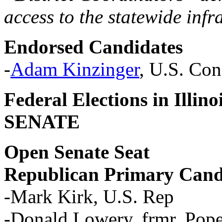
access to the statewide infr
Endorsed Candidates
-
Adam Kinzinger
, U.S. Cong
Federal Elections in Illi
SENATE
Open Senate Seat
Republican Primary Cand
-Mark Kirk, U.S. Rep
-Donald Lowery, frmr. Pope