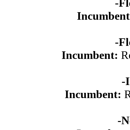
-Fl
Incumbent
-Fl
Incumbent:
Re
-
Incumbent:
R
-N