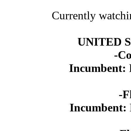
Currently watchi
UNITED 
-Co
Incumbent:
-F
Incumbent: