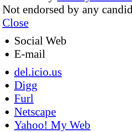
Not endorsed by any candi
Close
Social Web
E-mail
del.icio.us
Digg
Furl
Netscape
Yahoo! My Web