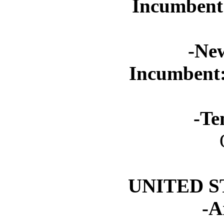
Incumbent
-Ne
Incumbent
-Te
UNITED S
-A