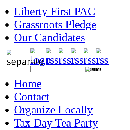
Liberty First PAC
Grassroots Pledge
Our Candidates
Home
Contact
Organize Locally
Tax Day Tea Party