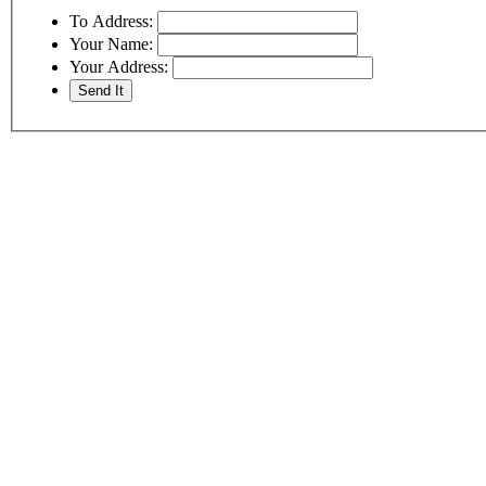
To Address:
Your Name:
Your Address: