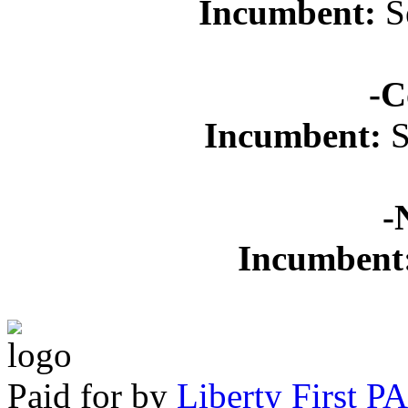
Incumbent:
Se
-C
Incumbent:
S
-
Incumbent
Paid for by
Liberty First P