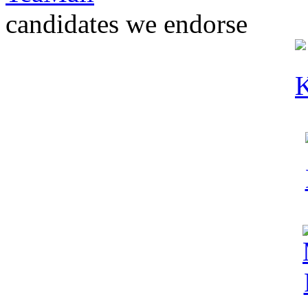
candidates we endorse