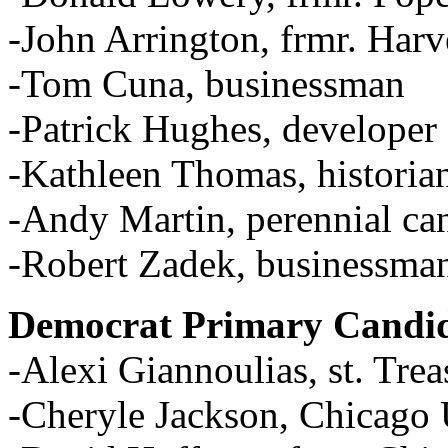
-John Arrington, frmr. Har
-Tom Cuna, businessman
-Patrick Hughes, developer
-Kathleen Thomas, historia
-Andy Martin, perennial ca
-Robert Zadek, businessma
Democrat Primary Candid
-Alexi Giannoulias, st. Trea
-Cheryle Jackson, Chicag