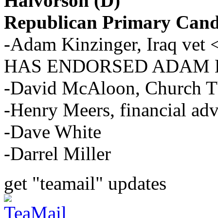
Halvorson (D)
Republican Primary Cand
-Adam Kinzinger, Iraq 
HAS ENDORSED ADAM 
-David McAloon, Church T
-Henry Meers, financial adv
-Dave White
-Darrel Miller
get "teamail" updates