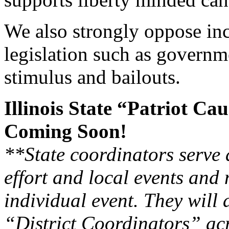
We also strongly oppose i
legislation such as governm
stimulus and bailouts.
Illinois State “Patriot C
Coming Soon!
**State coordinators serve 
effort and local events and 
individual event. They will 
“District Coordinators” acr