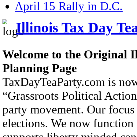
April 15 Rally in D.C.
Illinois Tax Day Te
Welcome to the Original I
Planning Page
TaxDayTeaParty.com is now
“Grassroots Political Acti
party movement. Our focus 
elections. We now function 
supports liberty minded can