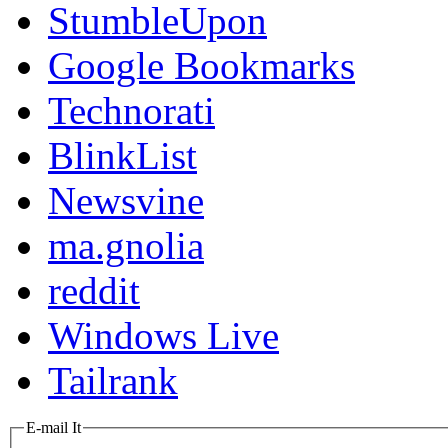
StumbleUpon
Google Bookmarks
Technorati
BlinkList
Newsvine
ma.gnolia
reddit
Windows Live
Tailrank
E-mail It