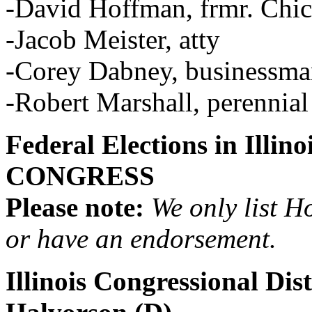
-David Hoffman, frmr. Chic
-Jacob Meister, atty
-Corey Dabney, businessm
-Robert Marshall, perennial
Federal Elections in Illi
CONGRESS
Please note:
We only list H
or have an endorsement.
Illinois Congressional Dis